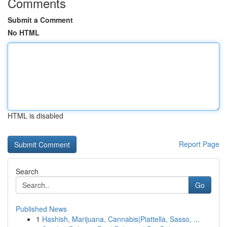
Comments
Submit a Comment
No HTML
HTML is disabled
Report Page
Search
Go
Published News
1
Hashish, Marijuana, Cannabis|Piattella, Sasso, ...