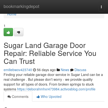
Home
bookmarkingdepot
Togg
navi
Home
1
Sugar Land Garage Door
Repair: Reliable Service You
Can Trust
emiliebwov423740
56 days ago
News
Discuss
Finding your reliable garage door service in Sugar Land can be a
real challenge . But please don't worry - we provide quality
support for all types of doors. From broken springs to stuck
systems
https://deborahmhxr473984.activosblog.com/profile
Comments
Who Upvoted