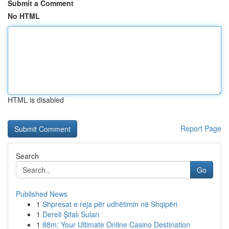
Submit a Comment
No HTML
HTML is disabled
Report Page
Search
Go
Published News
1
Shpresat e reja për udhëtimin në Shqipëri
1
Dereli Şifalı Suları
1
88m: Your Ultimate Online Casino Destination