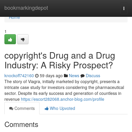
Home
bookmarkingdepot
Togg
navi
Home
1
copyright's Drug and a Drug
Industry: A Risky Prospect?
knockoff742160
59 days ago
News
Discuss
The story of Viagra, initially marketed by copyright, presents a
intricate case study for investors considering the pharmaceutical
sector. Despite its early success and generation of countless in
revenue
https://escort282068.anchor-blog.com/profile
Comments
Who Upvoted
Comments