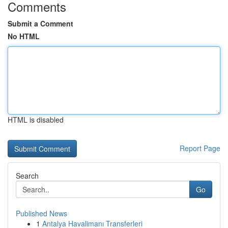
Comments
Submit a Comment
No HTML
HTML is disabled
Report Page
Search
Go
Published News
1
Antalya Havalimanı Transferleri