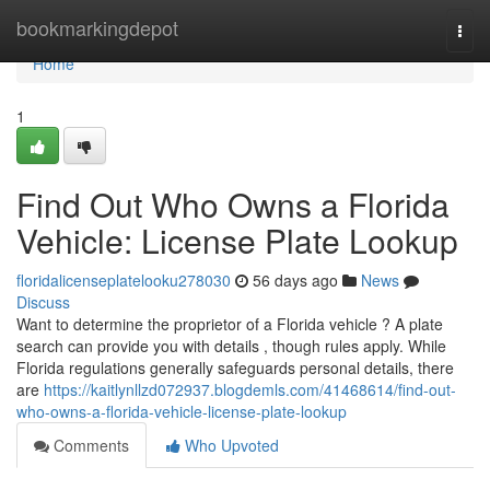
Home
bookmarkingdepot
Togg
navi
Home
1
Find Out Who Owns a Florida
Vehicle: License Plate Lookup
floridalicenseplatelooku278030
56 days ago
News
Discuss
Want to determine the proprietor of a Florida vehicle ? A plate
search can provide you with details , though rules apply. While
Florida regulations generally safeguards personal details, there
are
https://kaitlynllzd072937.blogdemls.com/41468614/find-out-
who-owns-a-florida-vehicle-license-plate-lookup
Comments
Who Upvoted