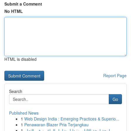
Submit a Comment
No HTML
HTML is disabled
Report Page
Search
Go
Published News
1
Web Design India : Emerging Practices & Superio...
1
Penawaran Blazer Pria Terjangkau
1
لوحة لوحة للالتلوين: دليل شامل الراغبين في التعلم