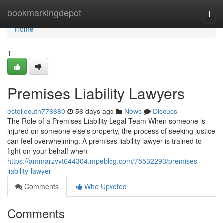
Home
bookmarkingdepot
Togg
navi
Home
1
Premises Liability Lawyers
estellecutn776680
56 days ago
News
Discuss
The Role of a Premises Liability Legal Team When someone is
injured on someone else's property, the process of seeking justice
can feel overwhelming. A premises liability lawyer is trained to
fight on your behalf when
https://ammarzvvt644304.mpeblog.com/75532293/premises-
liability-lawyer
Comments
Who Upvoted
Comments