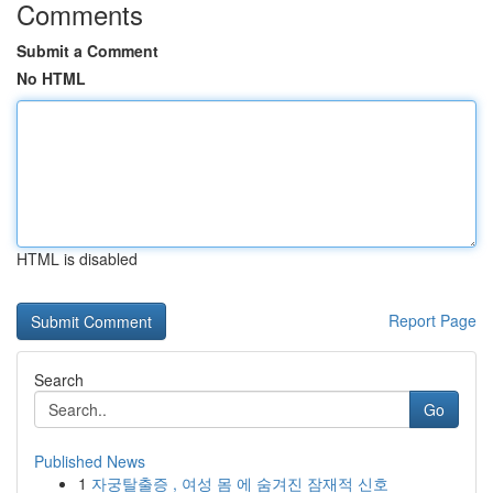
Comments
Submit a Comment
No HTML
HTML is disabled
Report Page
Search
Go
Published News
1
자궁탈출증 , 여성 몸 에 숨겨진 잠재적 신호