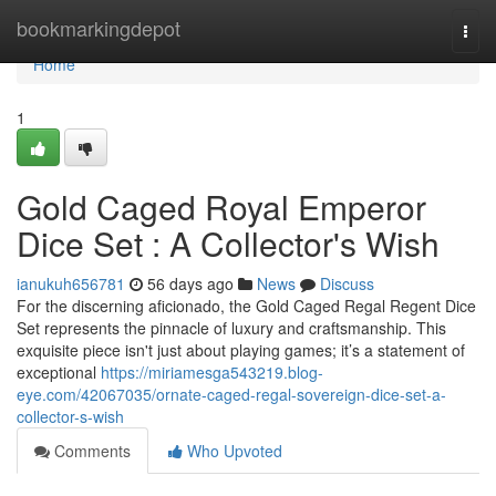
Home
bookmarkingdepot
Togg
navi
Home
1
Gold Caged Royal Emperor
Dice Set : A Collector's Wish
ianukuh656781
56 days ago
News
Discuss
For the discerning aficionado, the Gold Caged Regal Regent Dice
Set represents the pinnacle of luxury and craftsmanship. This
exquisite piece isn't just about playing games; it’s a statement of
exceptional
https://miriamesga543219.blog-
eye.com/42067035/ornate-caged-regal-sovereign-dice-set-a-
collector-s-wish
Comments
Who Upvoted