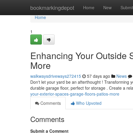
Home
bookmarkingdepot
Home
New
Submi
Home
1
Enhancing Your Outside 
More
walkwaysdriveways272415
57 days ago
News
Don't let your yard be an afterthought ! Transforming y
durable garage floor, perfect for storage . Create a rel
your-exterior-spaces-garage-floors-patios-more
Comments
Who Upvoted
Comments
Submit a Comment