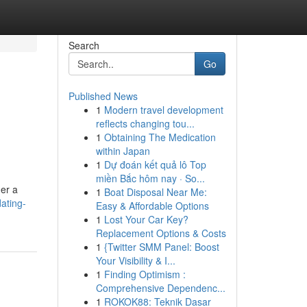
Search
Go
Published News
1
Modern travel development
reflects changing tou...
1
Obtaining The Medication
within Japan
1
Dự đoán kết quả lô Top
miền Bắc hôm nay · So...
der a
1
Boat Disposal Near Me:
ating-
Easy & Affordable Options
1
Lost Your Car Key?
Replacement Options & Costs
1
{Twitter SMM Panel: Boost
Your Visibility & I...
1
Finding Optimism :
Comprehensive Dependenc...
1
ROKOK88: Teknik Dasar