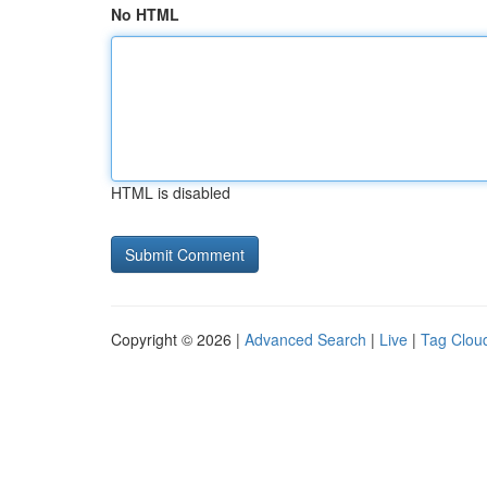
No HTML
HTML is disabled
Copyright © 2026 |
Advanced Search
|
Live
|
Tag Clou