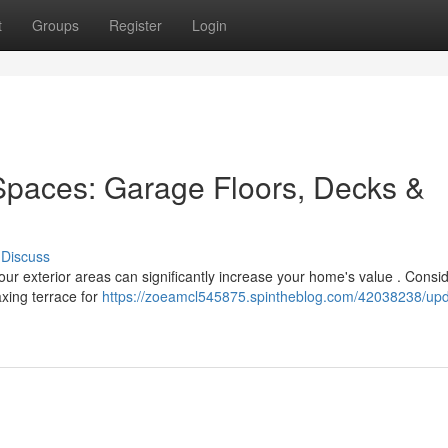
t
Groups
Register
Login
Spaces: Garage Floors, Decks &
Discuss
our exterior areas can significantly increase your home's value . Consi
axing terrace for
https://zoeamcl545875.spintheblog.com/42038238/upd