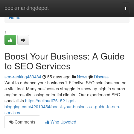
Home
bookmarkingdepot
Togg
navi
Home
1
Boost Your Business: A Guide
to SEO Services
seo-ranking483434
55 days ago
News
Discuss
Want to enhance your business ? Effective SEO solutions can be
a vital tool. Many businesses struggle to show up high in search
engine results, losing potential clients . Our experienced SEO
specialists
https://nellbudf761521.get-
blogging.com/42010454/boost-your-business-a-guide-to-seo-
services
Comments
Who Upvoted