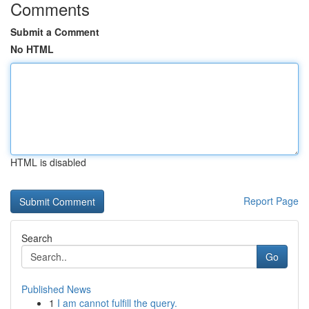
Comments
Submit a Comment
No HTML
HTML is disabled
Report Page
Search
Go
Published News
1
I am cannot fulfill the query.