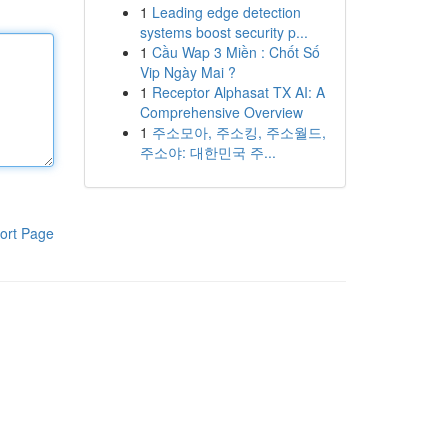
1
Leading edge detection
systems boost security p...
1
Cầu Wap 3 Miền : Chốt Số
Vip Ngày Mai ?
1
Receptor Alphasat TX AI: A
Comprehensive Overview
1
주소모아, 주소킹, 주소월드,
주소야: 대한민국 주...
ort Page