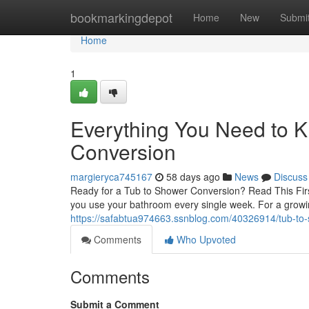
Home
bookmarkingdepot
Home
New
Submi
Home
1
Everything You Need to 
Conversion
margieryca745167
58 days ago
News
Discuss
Ready for a Tub to Shower Conversion? Read This Firs
you use your bathroom every single week. For a grow
https://safabtua974663.ssnblog.com/40326914/tub-to-s
Comments
Who Upvoted
Comments
Submit a Comment