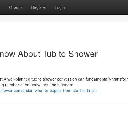
t
Groups
Register
Login
Know About Tub to Shower
t A well-planned tub to shower conversion can fundamentally transfo
ing number of homeowners, the standard
hower-conversion-what-to-expect-from-start-to-finish