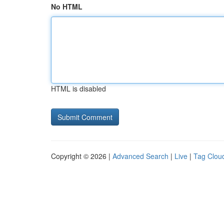
No HTML
HTML is disabled
Copyright © 2026 |
Advanced Search
|
Live
|
Tag Clou