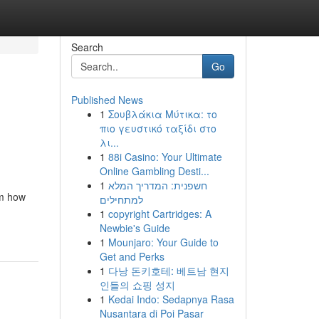
Search
Go
Published News
1
Σουβλάκια Μύτικα: το
πιο γευστικό ταξίδι στο
λι...
1
88i Casino: Your Ultimate
Online Gambling Desti...
1
חשפנית: המדריך המלא
rm how
למתחילים
1
copyright Cartridges: A
Newbie's Guide
1
Mounjaro: Your Guide to
Get and Perks
1
다낭 돈키호테: 베트남 현지
인들의 쇼핑 성지
1
Kedai Indo: Sedapnya Rasa
Nusantara di Poi Pasar