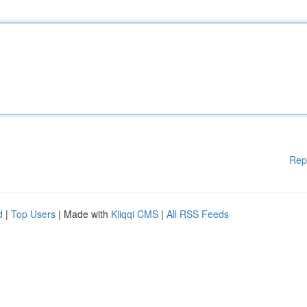
Rep
d
|
Top Users
| Made with
Kliqqi CMS
|
All RSS Feeds