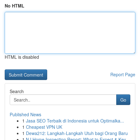
No HTML
HTML is disabled
Report Page
Search
Go
Published News
1
Jasa SEO Terbaik di Indonesia untuk Optimalka...
1
Cheapest VPN UK
1
Dewa212: Langkah-Langkah Utuh bagi Orang Baru
1
NJ Home Inspection Report: What to Expect & Key...