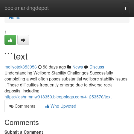
Home
bookmarkingdepot
Togg
navi
Home
1
```text
mollyotok353956
58 days ago
News
Discuss
Understanding Wellbore Stability Challenges Successfully
completing a well often poses substantial wellbore stability issues
. These difficulties frequently emerge due to diverse rock
deposits, including
https://joshnmmw918350.bleepblogs.com/41253576/text
Comments
Who Upvoted
Comments
Submit a Comment