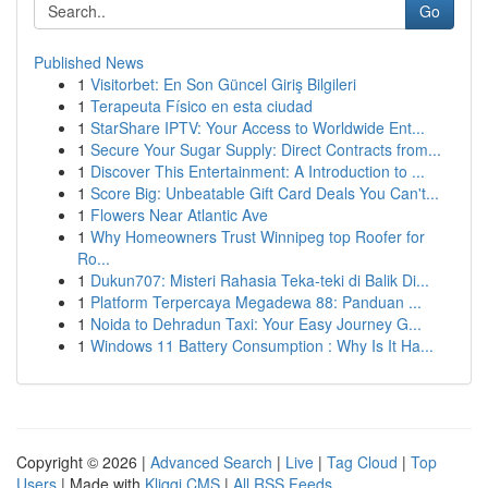
Go
Published News
1
Visitorbet: En Son Güncel Giriş Bilgileri
1
Terapeuta Físico en esta ciudad
1
StarShare IPTV: Your Access to Worldwide Ent...
1
Secure Your Sugar Supply: Direct Contracts from...
1
Discover This Entertainment: A Introduction to ...
1
Score Big: Unbeatable Gift Card Deals You Can't...
1
Flowers Near Atlantic Ave
1
Why Homeowners Trust Winnipeg top Roofer for
Ro...
1
Dukun707: Misteri Rahasia Teka-teki di Balik Di...
1
Platform Terpercaya Megadewa 88: Panduan ...
1
Noida to Dehradun Taxi: Your Easy Journey G...
1
Windows 11 Battery Consumption : Why Is It Ha...
Copyright © 2026 |
Advanced Search
|
Live
|
Tag Cloud
|
Top
Users
| Made with
Kliqqi CMS
|
All RSS Feeds