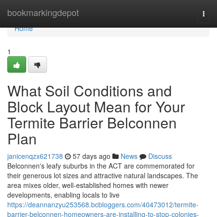
Home
bookmarkingdepot
Togg
navi
Home
1
What Soil Conditions and
Block Layout Mean for Your
Termite Barrier Belconnen
Plan
janicenqzx621738
57 days ago
News
Discuss
Belconnen's leafy suburbs in the ACT are commemorated for
their generous lot sizes and attractive natural landscapes. The
area mixes older, well‑established homes with newer
developments, enabling locals to live
https://deannanzyu253568.bcbloggers.com/40473012/termite-
barrier-belconnen-homeowners-are-installing-to-stop-colonies-