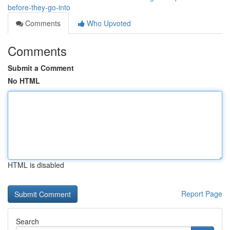
before-they-go-into
Comments
Who Upvoted
Comments
Submit a Comment
No HTML
HTML is disabled
Report Page
Search