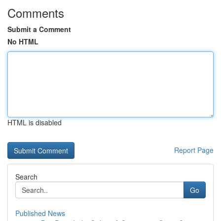
Comments
Submit a Comment
No HTML
HTML is disabled
Report Page
Search
Go
Published News