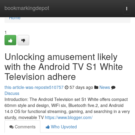
Home
bookmarkingdepot
Togg
navi
Home
1
Unlocking amusement likely
with the Android TV S1 White
Television adhere
this-article-was-reposte510757
57 days ago
News
Discuss
Introduction: The Android Television set S1 White offers compact
60mm style and design, WiFi six, Bluetooth five.2, and Android
14.0 OS for functional streaming, gaming, and searching in a very
sturdy, moveable TV
https://www.blogger.com/
Comments
Who Upvoted