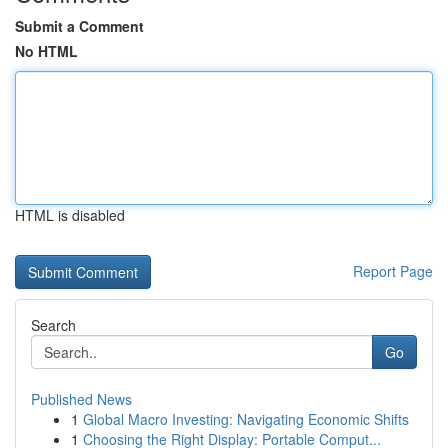
Submit a Comment
No HTML
HTML is disabled
Report Page
Search
Go
Published News
1
Global Macro Investing: Navigating Economic Shifts
1
Choosing the Right Display: Portable Comput...