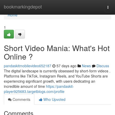
Home
bookmarkingdepot
Togg
navi
Home
1
Short Video Mania: What's Hot
Online ?
pandaskitmobilevideo652187
57 days ago
News
Discuss
The digital landscape is currently obsessed by short-form videos .
Platforms like TikTok, Instagram Reels, and YouTube Shorts are
experiencing significant growth, with users dedicating an
incredible amount of time
https://pandaskit-
player925683.targetblogs.com/profile
Comments
Who Upvoted
Comments