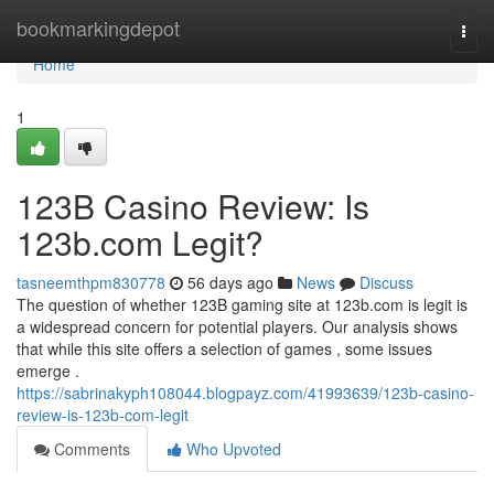
Home
bookmarkingdepot
Togg
navi
Home
1
123B Casino Review: Is
123b.com Legit?
tasneemthpm830778
56 days ago
News
Discuss
The question of whether 123B gaming site at 123b.com is legit is
a widespread concern for potential players. Our analysis shows
that while this site offers a selection of games , some issues
emerge .
https://sabrinakyph108044.blogpayz.com/41993639/123b-casino-
review-is-123b-com-legit
Comments
Who Upvoted