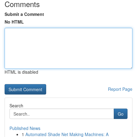
Comments
Submit a Comment
No HTML
HTML is disabled
Report Page
Search
Go
Published News
1
Automated Shade Net Making Machines: A