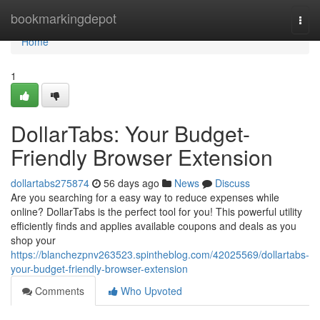
Home
bookmarkingdepot
Togg
navi
Home
1
DollarTabs: Your Budget-
Friendly Browser Extension
dollartabs275874
56 days ago
News
Discuss
Are you searching for a easy way to reduce expenses while
online? DollarTabs is the perfect tool for you! This powerful utility
efficiently finds and applies available coupons and deals as you
shop your
https://blanchezpnv263523.spintheblog.com/42025569/dollartabs-
your-budget-friendly-browser-extension
Comments
Who Upvoted