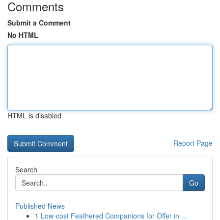
Comments
Submit a Comment
No HTML
HTML is disabled
Report Page
Search
Go
Published News
1
Low-cost Feathered Companions for Offer in ...