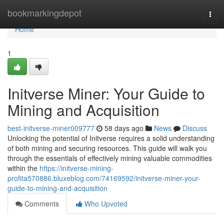
Home
bookmarkingdepot
Togg
navi
Home
1
Initverse Miner: Your Guide to
Mining and Acquisition
best-initverse-miner009777
58 days ago
News
Discuss
Unlocking the potential of Initverse requires a solid understanding
of both mining and securing resources. This guide will walk you
through the essentials of effectively mining valuable commodities
within the
https://initverse-mining-
profita570886.bluxeblog.com/74169592/initverse-miner-your-
guide-to-mining-and-acquisition
Comments
Who Upvoted