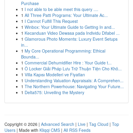
Purchase
1
I not able to be able meet this query ....
1
All Three Patti Programs: Your Ultimate Ac...
1
I Cannot Fulfill This Request
1
Winbox: Your Ultimate Guide to Getting In and...
1
Kecanduan Video Dewasa pada Individu Difabel ...
1
Glamorous Photo Moments: Luxury Event Setups
in...
1
My Core Operational Programming: Ethical
Bounda...
1
Commercial Dehumidifier Hire : Your Guide t...
1
Ô Locker Giải Pháp Lưu Trữ Thuận Tiện Cho Khô...
1
Villa Kapısı Modelleri ve Fiyatları
1
Understanding Valuation Appraisals: A Comprehen...
1
The Northern Powerhouse: Navigating Your Future...
1
Delta575: Unveiling the Mystery
Copyright © 2026 |
Advanced Search
|
Live
|
Tag Cloud
|
Top
Users
| Made with
Kliqqi CMS
|
All RSS Feeds