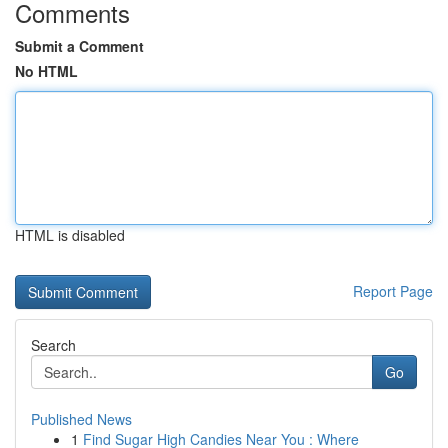
Comments
Submit a Comment
No HTML
HTML is disabled
Report Page
Search
Go
Published News
1
Find Sugar High Candies Near You : Where