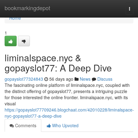
Home
bookmarkingdepot
Togg
navi
Home
1
liminalspace.nyc &
gopayslot77: A Deep Dive
gopayslot77324843
56 days ago
News
Discuss
The fascinating online platform of liminalspace.nyc, coupled with
the distinct offering of gopayslot77, presents a intriguing puzzle
for those interested the online frontier. liminalspace.nyc, with its
visual
https://gopayslot77709246.blogchaat.com/42010228/liminalspace-
nyc-gopayslot77-a-deep-dive
Comments
Who Upvoted