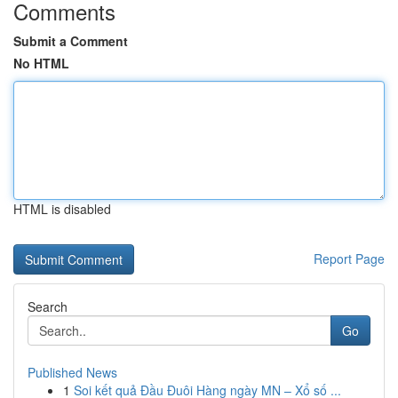
Comments
Submit a Comment
No HTML
HTML is disabled
Report Page
Search
Go
Published News
1
Soi kết quả Đầu Đuôi Hàng ngày MN – Xổ số ...