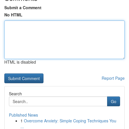
Submit a Comment
No HTML
HTML is disabled
Report Page
Search
Go
Published News
1
Overcome Anxiety: Simple Coping Techniques You
...