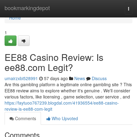
Home
bookmarkingdepot
Togg
navi
Home
1
EE88 Casino Review: Is
ee88.com Legit?
umairzxbi528991
57 days ago
News
Discuss
Are this gambling platform a legitimate online gambling site ? This
EE88 review aims to explore whether it's genuine . We'll consider
various factors, like licensing , game selection, user service , and
https://faytuoo767239.blogdal.com/41936554/ee88-casino-
review-is-ee88-com-legit
Comments
Who Upvoted
Comments