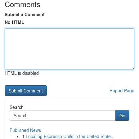
Comments
Submit a Comment
No HTML
HTML is disabled
Report Page
Search
Go
Published News
1
Locating Espresso Units in the United State...