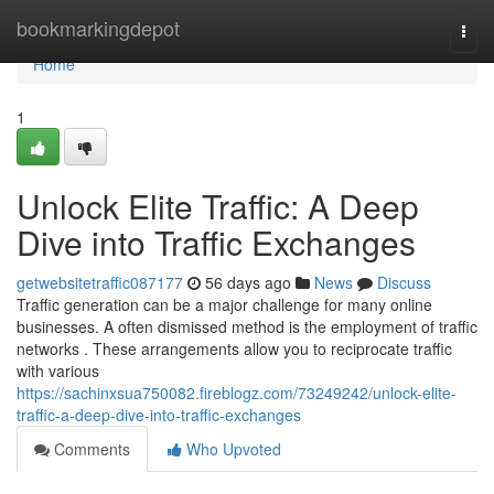
Home
bookmarkingdepot
Togg
navi
Home
1
Unlock Elite Traffic: A Deep
Dive into Traffic Exchanges
getwebsitetraffic087177
56 days ago
News
Discuss
Traffic generation can be a major challenge for many online
businesses. A often dismissed method is the employment of traffic
networks . These arrangements allow you to reciprocate traffic
with various
https://sachinxsua750082.fireblogz.com/73249242/unlock-elite-
traffic-a-deep-dive-into-traffic-exchanges
Comments
Who Upvoted