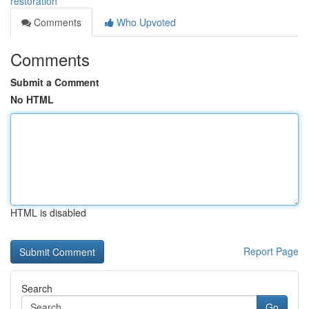
restoration
Comments
Who Upvoted
Comments
Submit a Comment
No HTML
HTML is disabled
Report Page
Search
Go