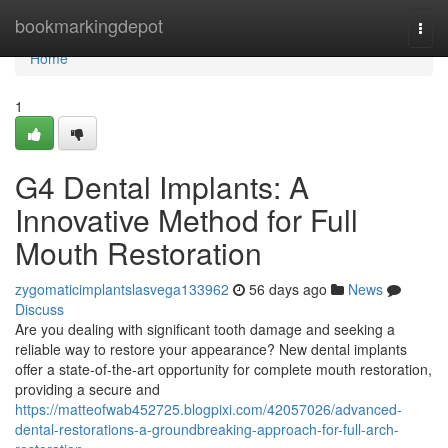
Home
bookmarkingdepot
Togg
navi
Home
1
G4 Dental Implants: A
Innovative Method for Full
Mouth Restoration
zygomaticimplantslasvega133962
56 days ago
News
Discuss
Are you dealing with significant tooth damage and seeking a
reliable way to restore your appearance? New dental implants
offer a state-of-the-art opportunity for complete mouth restoration,
providing a secure and
https://matteofwab452725.blogpixi.com/42057026/advanced-
dental-restorations-a-groundbreaking-approach-for-full-arch-