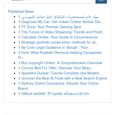
Published News
1
مواد خام لمستحضرات المكياج: دليل شامل للموردين
1
Diagnose My Car: Get Instant Online Vehicle Dia...
1
PT Zone: Your Premier Gaming Spot
1
The Future of Video Streaming: Trends and Predi...
1
Calculate Circles: Your Guide to Circumference
1
Strategic portfolio construction methods for ac...
1
No-Cost Legal Guidance in Slough : Your ...
1
Inner West Rubbish Removal Helping Companies
Pr...
1
Buy copyright Online: A Comprehensive Overview
1
Conure Bird For Offer: Discover Your Beau...
1
Aparelho Duosat: Tutorial Completo dos Modelo...
1
Uncover the Best AI Tools with a New Search Engine
1
Sydney Online Companies: Elevate Your Online
Brand
1
999cat slot999: รีวิวสุดฮิต สล็อตแมวทำเงิน