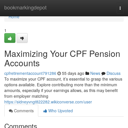
Home
bookmarkingdepot
Togg
navi
Home
1
Maximizing Your CPF Pension
Accounts
cpfretirementaccount791286
55 days ago
News
Discuss
To maximize your CPF account, it’s essential to grasp the various
options available. Explore contributing more than the minimum
amounts, especially if your earnings allows, as this may benefit
from employer matching
https://sidneyvngt822282.wikiconverse.com/user
Comments
Who Upvoted
Comments