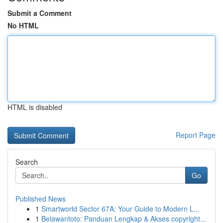
Submit a Comment
No HTML
HTML is disabled
Report Page
Search
Go
Published News
1
Smartworld Sector 67A: Your Guide to Modern L...
1
Belawantoto: Panduan Lengkap & Akses copyright...