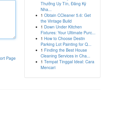
Thưởng Uy Tín, Đăng Ký
Nha...
1
Obtain CCleaner 5.6: Get
the Vintage Build
1
Down Under Kitchen
Fixtures: Your Ultimate Purc...
1
How to Choose Destin
Parking Lot Painting for Q...
1
Finding the Best House
Cleaning Services in Cha...
ort Page
1
Tempat Tinggal Ideal: Cara
Mencari