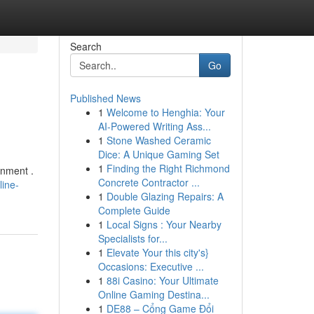
Search
Go
Published News
1
Welcome to Henghia: Your
AI-Powered Writing Ass...
1
Stone Washed Ceramic
Dice: A Unique Gaming Set
1
Finding the Right Richmond
onment .
Concrete Contractor ...
line-
1
Double Glazing Repairs: A
Complete Guide
1
Local Signs : Your Nearby
Specialists for...
1
Elevate Your this city's}
Occasions: Executive ...
1
88i Casino: Your Ultimate
Online Gaming Destina...
1
DE88 – Cổng Game Đổi