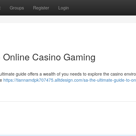
t
Groups
Register
Login
o Online Casino Gaming
is ultimate guide offers a wealth of you needs to explore the casino envir
te
https://tiannamdpk707475.alltdesign.com/sa-the-ultimate-guide-to-on