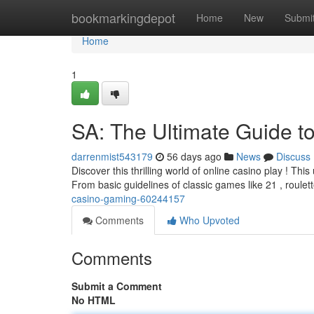
Home
bookmarkingdepot
Home
New
Submi
Home
1
SA: The Ultimate Guide t
darrenmist543179
56 days ago
News
Discuss
Discover this thrilling world of online casino play ! Th
From basic guidelines of classic games like 21 , roulet
casino-gaming-60244157
Comments
Who Upvoted
Comments
Submit a Comment
No HTML