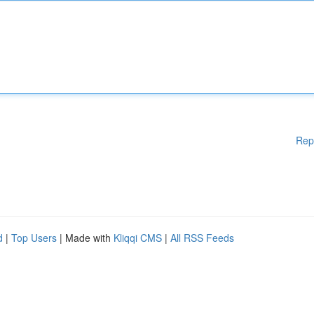
Rep
d
|
Top Users
| Made with
Kliqqi CMS
|
All RSS Feeds