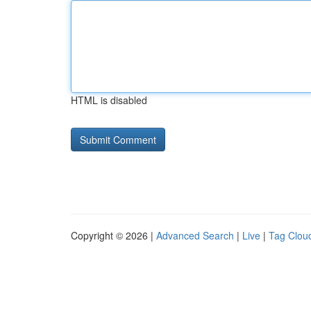
HTML is disabled
Copyright © 2026 |
Advanced Search
|
Live
|
Tag Clou