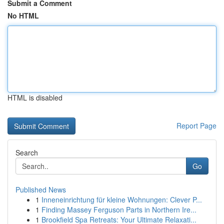
Submit a Comment
No HTML
HTML is disabled
Report Page
Search
Go
Published News
1
Inneneinrichtung für kleine Wohnungen: Clever P...
1
Finding Massey Ferguson Parts in Northern Ire...
1
Brookfield Spa Retreats: Your Ultimate Relaxati...