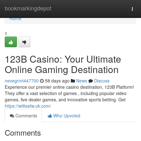
Home
bookmarkingdepot
Togg
navi
Home
1
123B Casino: Your Ultimate
Online Gaming Destination
nevegrmt447700
58 days ago
News
Discuss
Experience our premier online casino destination, 123B Platform!
They offer a vast selection of games , including popular video
games, live dealer games, and innovative sports betting. Get
https://wt8safw.uk.com/
Comments
Who Upvoted
Comments