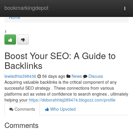
Home
bookmarkingdepot
Togg
navi
Home
1
Boost Your SEO: A Guide to
Backlinks
lewisdhta398436
56 days ago
News
Discuss
Acquiring valuable backlinks is the critical component of any
successful SEO strategy . These connections from various
platforms act as votes of confidence to search engines , ultimately
helping your
https://deborahhlsj289474.blogozz.com/profile
Comments
Who Upvoted
Comments