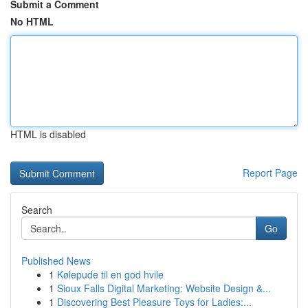
Submit a Comment
No HTML
HTML is disabled
Report Page
Search
Go
Published News
1
Kølepude til en god hvile
1
Sioux Falls Digital Marketing: Website Design &...
1
Discovering Best Pleasure Toys for Ladies:...