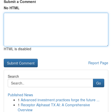
Submit a Comment
No HTML
HTML is disabled
Report Page
Search
Go
Published News
1
Advanced investment practices forge the future ...
1
Receptor Alphasat TX AI: A Comprehensive
Overview