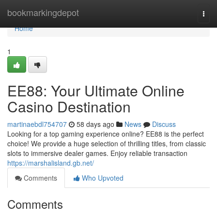
Home
bookmarkingdepot
Togg
navi
Home
1
EE88: Your Ultimate Online
Casino Destination
martinaebdl754707
58 days ago
News
Discuss
Looking for a top gaming experience online? EE88 is the perfect
choice! We provide a huge selection of thrilling titles, from classic
slots to immersive dealer games. Enjoy reliable transaction
https://marshalisland.gb.net/
Comments
Who Upvoted
Comments