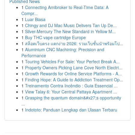
Published News
1
Connecting Amibroker to Real-Time Data: A
Compr...
1
Luar Biasa
1
Chingy and DJ Mac Music Delivers Tan Up De...
1
Silver-Mercury The New Standard in Yellow M...
1
Buy THC vape cartridge Europe
1
สล็อตเว็บตรง แตกง่าย 2026: รวมเว็บชั้นนำพร้อมโป...
1
Aluminium CNC Machining: Precision and
Performance
1
Touring Vehicles For Sale: Your Perfect Break A...
1
Property Owners Picking Lane Cove North Electri...
1
Growth Rewards for Online Service Platforms - A...
1
Finding Hope: A Guide to Addiction Treatment Op...
1
Treinamento Contra Incêndio : Guia Essencial ...
1
View Talay 6: Your Central Pattaya Apartment ...
1
Grasping the quantum domain&#x27;s opportunity
...
1
Indototo: Panduan Lengkap dan Ulasan Terbaru