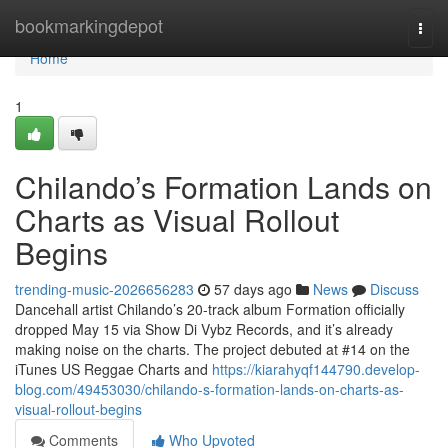
Home
bookmarkingdepot
Togg
navi
Home
1
Chilando’s Formation Lands on
Charts as Visual Rollout
Begins
trending-music-2026656283
57 days ago
News
Discuss
Dancehall artist Chilando’s 20-track album Formation officially
dropped May 15 via Show Di Vybz Records, and it’s already
making noise on the charts. The project debuted at #14 on the
iTunes US Reggae Charts and
https://kiarahyqf144790.develop-
blog.com/49453030/chilando-s-formation-lands-on-charts-as-
visual-rollout-begins
Comments
Who Upvoted