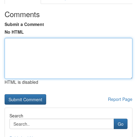
Comments
Submit a Comment
No HTML
HTML is disabled
Report Page
Search
Go