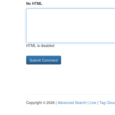
No HTML
HTML is disabled
Copyright © 2026 |
Advanced Search
|
Live
|
Tag Clou