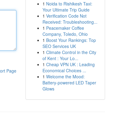
1
Noida to Rishikesh Taxi:
Your Ultimate Trip Guide
1
Verification Code Not
Received: Troubleshooting...
1
Peacemaker Coffee
Company, Toledo, Ohio
1
Boost Your Rankings: Top
SEO Services UK
1
Climate Control in the City
of Kent : Your Lo...
1
Cheap VPN UK : Leading
Economical Choices ...
ort Page
1
Welcome the Mood:
Battery-powered LED Taper
Glows