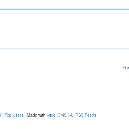
Rep
d
|
Top Users
| Made with
Kliqqi CMS
|
All RSS Feeds