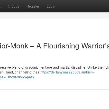
t
Groups
Register
Login
or-Monk – A Flourishing Warrior'
ive blend of draconic heritage and martial discipline. Unlike their c
pen Hand, channeling their
https://delilahywas923509.ambien-
a-lush-warrior-s-path