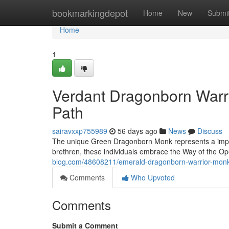
Home
bookmarkingdepot
Home
New
Submi
Home
1
Verdant Dragonborn Warri
Path
sairavxxp755989
56 days ago
News
Discuss
The unique Green Dragonborn Monk represents a impress
brethren, these individuals embrace the Way of the O
blog.com/48608211/emerald-dragonborn-warrior-monk-
Comments
Who Upvoted
Comments
Submit a Comment