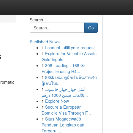
Search
Go
Published News
1
I cannot fulfill your request.
s
1
Explore for Valuable Assets:
Gold Ingots...
1
308 Loading : 168 Gr
Projectile using H4...
1
88kk เกม: คู่มือเริ่มต้นสำหรับ
hromatic
ผู้เล่นใหม่
1
أمثل جهاز جهاز حاسوب
للألعاب ضمن 1000 درهم...
1
Explore Now
1
Secure a European
Domicile Visa Through F...
1
Situs Megadewa88
Panduan Lengkap dan
Terbaru ...