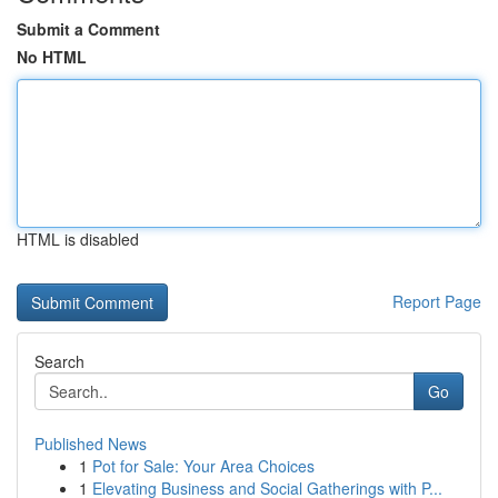
Submit a Comment
No HTML
HTML is disabled
Report Page
Search
Go
Published News
1
Pot for Sale: Your Area Choices
1
Elevating Business and Social Gatherings with P...