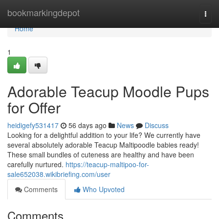
Home
bookmarkingdepot
Togg
navi
Home
1
Adorable Teacup Moodle Pups
for Offer
heidigefy531417
56 days ago
News
Discuss
Looking for a delightful addition to your life? We currently have
several absolutely adorable Teacup Maltipoodle babies ready!
These small bundles of cuteness are healthy and have been
carefully nurtured.
https://teacup-maltipoo-for-
sale652038.wikibriefing.com/user
Comments
Who Upvoted
Comments