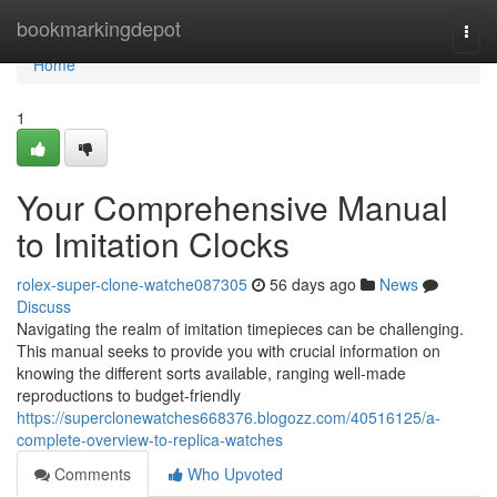
Home
bookmarkingdepot
Togg
navi
Home
1
Your Comprehensive Manual
to Imitation Clocks
rolex-super-clone-watche087305
56 days ago
News
Discuss
Navigating the realm of imitation timepieces can be challenging.
This manual seeks to provide you with crucial information on
knowing the different sorts available, ranging well-made
reproductions to budget-friendly
https://superclonewatches668376.blogozz.com/40516125/a-
complete-overview-to-replica-watches
Comments
Who Upvoted