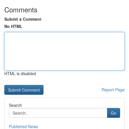
Comments
Submit a Comment
No HTML
HTML is disabled
Report Page
Search
Go
Published News