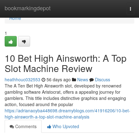
Home
bookmarkingdepot
Togg
navi
Home
1
10 Bet High Ainsworth: A Top
Slot Machine Review
heathhouc032553
56 days ago
News
Discuss
The A Ten Bet High Ainsworth slot, developed by renowned
gambling software Aristocrat, offers a appealing journey for
gamblers. This title includes distinctive graphics and engaging
action, focused around the popular
https://adrianaoyba448698.dreamyblogs.com/41916206/10-bet-
high-ainsworth-a-top-slot-machine-analysis
Comments
Who Upvoted