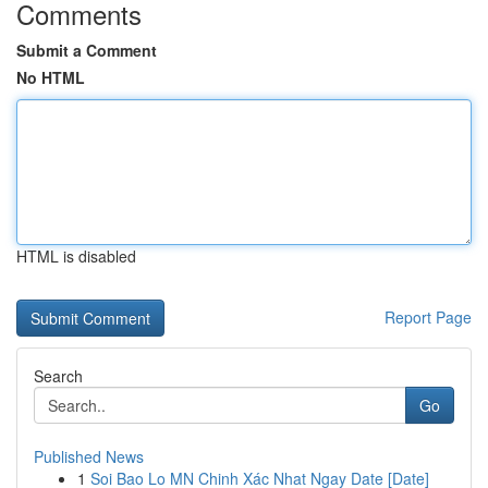
Comments
Submit a Comment
No HTML
HTML is disabled
Report Page
Search
Go
Published News
1
Soi Bao Lo MN Chinh Xác Nhat Ngay Date [Date]