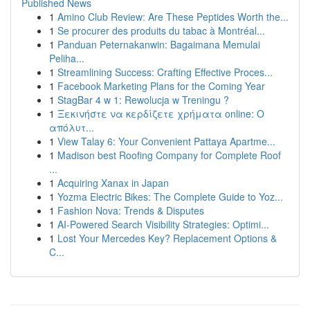
Published News
1
Amino Club Review: Are These Peptides Worth the...
1
Se procurer des produits du tabac à Montréal...
1
Panduan Peternakanwin: Bagaimana Memulai
Peliha...
1
Streamlining Success: Crafting Effective Proces...
1
Facebook Marketing Plans for the Coming Year
1
StagBar 4 w 1: Rewolucja w Treningu ?
1
Ξεκινήστε να κερδίζετε χρήματα online: Ο
απόλυτ...
1
View Talay 6: Your Convenient Pattaya Apartme...
1
Madison best Roofing Company for Complete Roof
...
1
Acquiring Xanax in Japan
1
Yozma Electric Bikes: The Complete Guide to Yoz...
1
Fashion Nova: Trends & Disputes
1
AI-Powered Search Visibility Strategies: Optimi...
1
Lost Your Mercedes Key? Replacement Options &
C...