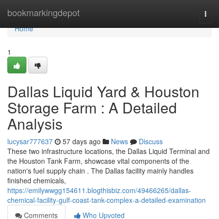
Home
bookmarkingdepot
Togg
navi
Home
1
Dallas Liquid Yard & Houston
Storage Farm : A Detailed
Analysis
lucysar777637
57 days ago
News
Discuss
These two infrastructure locations, the Dallas Liquid Terminal and
the Houston Tank Farm, showcase vital components of the
nation's fuel supply chain . The Dallas facility mainly handles
finished chemicals,
https://emilywwgg154611.blogthisbiz.com/49466265/dallas-
chemical-facility-gulf-coast-tank-complex-a-detailed-examination
Comments
Who Upvoted