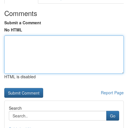
Comments
Submit a Comment
No HTML
HTML is disabled
Report Page
Search
Go