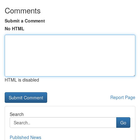
Comments
Submit a Comment
No HTML
HTML is disabled
Report Page
Search
Go
Published News