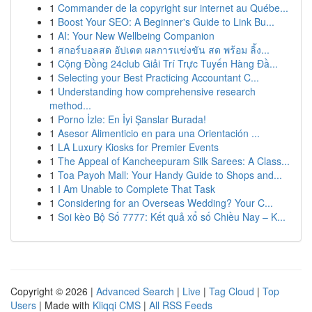
1
Commander de la copyright sur internet au Québe...
1
Boost Your SEO: A Beginner's Guide to Link Bu...
1
AI: Your New Wellbeing Companion
1
สกอร์บอลสด อัปเดต ผลการแข่งขัน สด พร้อม ลิ้ง...
1
Cộng Đồng 24club Giải Trí Trực Tuyến Hàng Đầ...
1
Selecting your Best Practicing Accountant C...
1
Understanding how comprehensive research
method...
1
Porno İzle: En İyi Şanslar Burada!
1
Asesor Alimenticio en para una Orientación ...
1
LA Luxury Kiosks for Premier Events
1
The Appeal of Kancheepuram Silk Sarees: A Class...
1
Toa Payoh Mall: Your Handy Guide to Shops and...
1
I Am Unable to Complete That Task
1
Considering for an Overseas Wedding? Your C...
1
Soi kèo Bộ Số 7777: Kết quả xổ số Chiều Nay – K...
Copyright © 2026 |
Advanced Search
|
Live
|
Tag Cloud
|
Top
Users
| Made with
Kliqqi CMS
|
All RSS Feeds