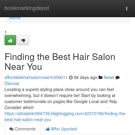
Home
bookmarkingdepot
Togg
navi
Home
1
Finding the Best Hair Salon
Near You
affordablehairsalonnearm306011
56 days ago
News
Discuss
Locating a superb styling place close around you can feel
overwhelming, but it doesn't require be! Start by looking at
customer testimonials on pages like Google Local and Yelp.
Consider which
https://aliciadvkr956739.bligblogging.com/42370766/finding-the-
best-hair-salon-near-you
Comments
Who Upvoted