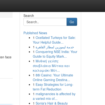
Search
Go
Published News
1
Ocellated Turkeys for Sale:
Your Helpful Guide...
1
خدمة ليموزين لمطار القاهرة
1
Conquering NSE India: Your
Guide to Equity Mark...
ten face
1
Μυθική γεύση:
σουβλάκια Μύτικα και
καλαμάκι Μύτ...
1
88i Casino: Your Ultimate
Online Gaming Destina...
1
Easy Strategies for Long-
term Fat Reduction
1
malignancies is affected by
a varied mix of...
1
Sonia's Hair & Beauty