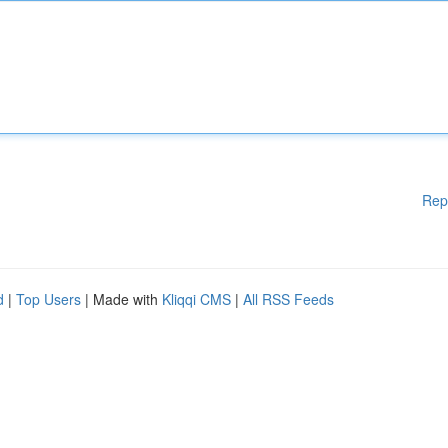
Rep
d
|
Top Users
| Made with
Kliqqi CMS
|
All RSS Feeds