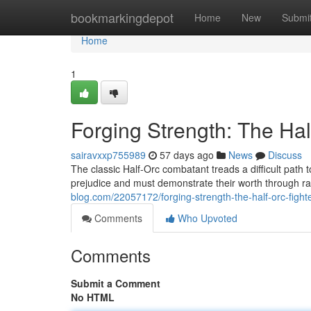
Home
bookmarkingdepot
Home
New
Submi
Home
1
Forging Strength: The Hal
sairavxxp755989
57 days ago
News
Discuss
The classic Half-Orc combatant treads a difficult path
prejudice and must demonstrate their worth through 
blog.com/22057172/forging-strength-the-half-orc-fight
Comments
Who Upvoted
Comments
Submit a Comment
No HTML