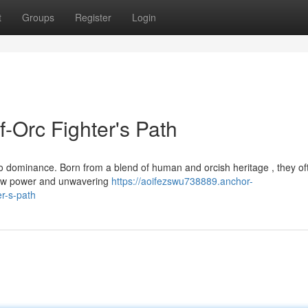
t
Groups
Register
Login
f-Orc Fighter's Path
 to dominance. Born from a blend of human and orcish heritage , they of
raw power and unwavering
https://aoifezswu738889.anchor-
er-s-path