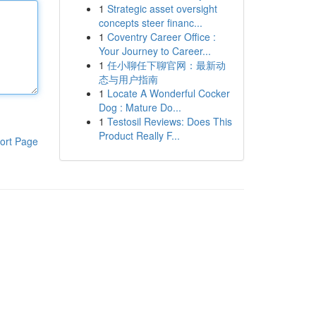
1
Strategic asset oversight
concepts steer financ...
1
Coventry Career Office :
Your Journey to Career...
1
任小聊任下聊官网：最新动
态与用户指南
1
Locate A Wonderful Cocker
Dog : Mature Do...
1
Testosil Reviews: Does This
Product Really F...
ort Page