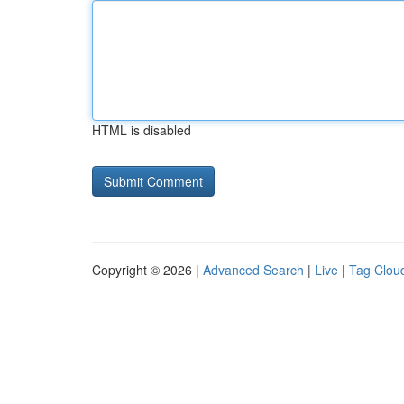
HTML is disabled
Copyright © 2026 |
Advanced Search
|
Live
|
Tag Clou