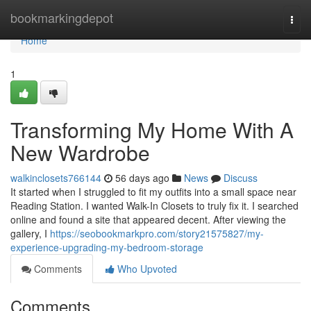
Home
bookmarkingdepot
Togg
navi
Home
1
Transforming My Home With A
New Wardrobe
walkinclosets766144
56 days ago
News
Discuss
It started when I struggled to fit my outfits into a small space near
Reading Station. I wanted Walk-In Closets to truly fix it. I searched
online and found a site that appeared decent. After viewing the
gallery, I
https://seobookmarkpro.com/story21575827/my-
experience-upgrading-my-bedroom-storage
Comments
Who Upvoted
Comments