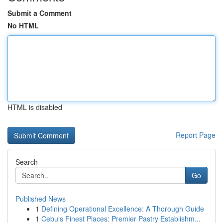
Submit a Comment
No HTML
HTML is disabled
Report Page
Search
Go
Published News
1
Defining Operational Excellence: A Thorough Guide
1
Cebu's Finest Places: Premier Pastry Establishm...