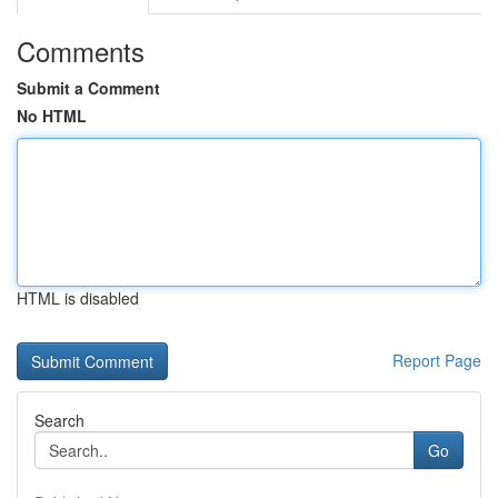
Comments
Submit a Comment
No HTML
HTML is disabled
Report Page
Search
Go