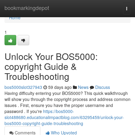
Home
bookmarkingdepot
Togg
navi
Home
1
Unlock Your BOS5000:
copyright Guide &
Troubleshooting
bos5000slot327943
59 days ago
News
Discuss
Having difficulty entering your BOS5000? This quick walkthrough
will show you through the copyright process and address common
issues . First, ensure you have the proper username and
password . If you're
https://bos5000-
slot488680.educationalimpactblog.com/63295459/unlock-your-
bos5000-copyright-guide-troubleshooting
Comments
Who Upvoted