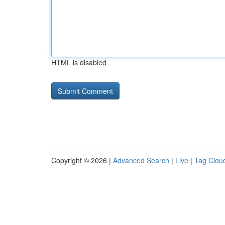
HTML is disabled
Copyright © 2026 |
Advanced Search
|
Live
|
Tag Clou