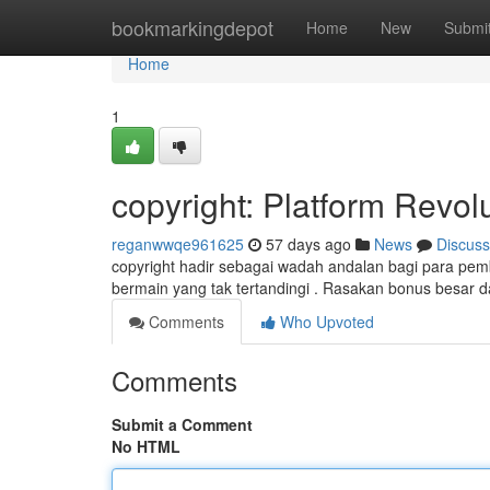
Home
bookmarkingdepot
Home
New
Submi
Home
1
copyright: Platform Revol
reganwwqe961625
57 days ago
News
Discuss
copyright hadir sebagai wadah andalan bagi para pe
bermain yang tak tertandingi . Rasakan bonus besar 
Comments
Who Upvoted
Comments
Submit a Comment
No HTML