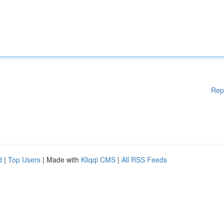
Rep
d
|
Top Users
| Made with
Kliqqi CMS
|
All RSS Feeds