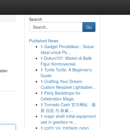
Search
Go
Published News
1
Gadget Pendidikan : Solusi
Ideal untuk Pe...
1
Dukun707: Misteri di Balik
Figur Kontroversial
1
Turtle Turtle: A Beginner's
atan
Guide
1
Crafting Your Dream:
Custom Neopixel Lightsaber...
1
Party Backdrops for
Celebration Magic
1
Tornado Cash 官方网站：最
新 信息 与 权威 ...
1
major shaft initial equipment
use in gearbox re...
1
הצעה מושלמת: איך לתכנן