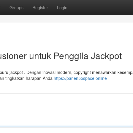
t
Groups
Register
Login
usioner untuk Penggila Jackpot
mburu jackpot . Dengan inovasi modern, copyright menawarkan kesemp
dan tingkatkan harapan Anda
https://panen55space.online