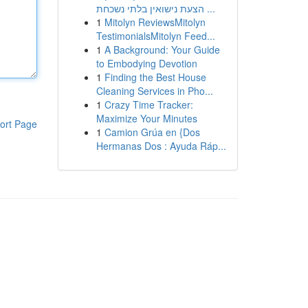
הצעת נישואין בלתי נשכחת ...
1
Mitolyn ReviewsMitolyn
TestimonialsMitolyn Feed...
1
A Background: Your Guide
to Embodying Devotion
1
Finding the Best House
Cleaning Services in Pho...
1
Crazy Time Tracker:
Maximize Your Minutes
ort Page
1
Camion Grúa en {Dos
Hermanas Dos : Ayuda Ráp...