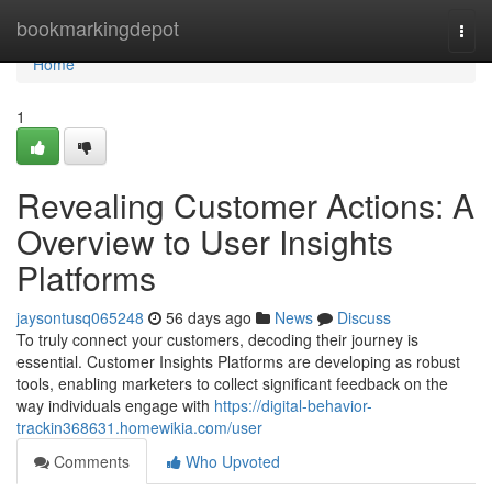
Home
bookmarkingdepot
Togg
navi
Home
1
Revealing Customer Actions: A
Overview to User Insights
Platforms
jaysontusq065248
56 days ago
News
Discuss
To truly connect your customers, decoding their journey is
essential. Customer Insights Platforms are developing as robust
tools, enabling marketers to collect significant feedback on the
way individuals engage with
https://digital-behavior-
trackin368631.homewikia.com/user
Comments
Who Upvoted