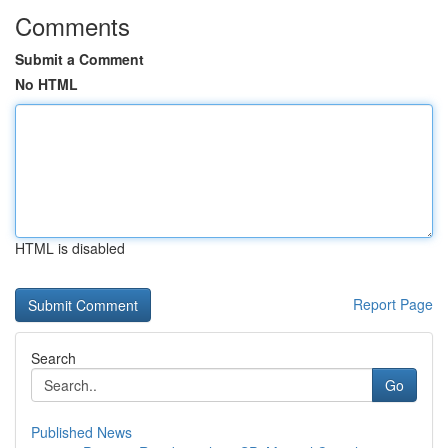
Comments
Submit a Comment
No HTML
HTML is disabled
Report Page
Search
Go
Published News