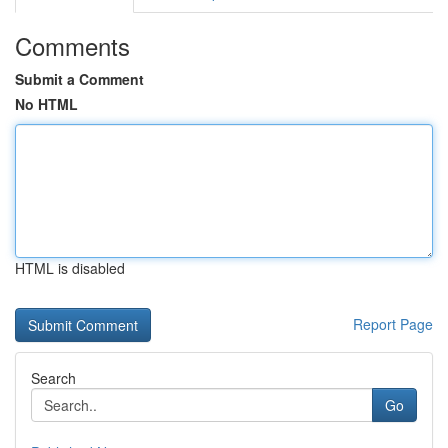
Comments
Submit a Comment
No HTML
HTML is disabled
Report Page
Search
Go