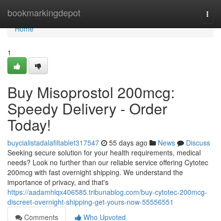
Home
bookmarkingdepot
Togg
navi
Home
1
Buy Misoprostol 200mcg:
Speedy Delivery - Order
Today!
buycialistadalafiltablet317547
55 days ago
News
Discuss
Seeking secure solution for your health requirements, medical
needs? Look no further than our reliable service offering Cytotec
200mcg with fast overnight shipping. We understand the
importance of privacy, and that's
https://aadamhlqx406585.tribunablog.com/buy-cytotec-200mcg-
discreet-overnight-shipping-get-yours-now-55556551
Comments
Who Upvoted