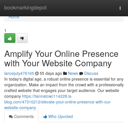
Home
bookmarkingdepot
Togg
navi
Home
1
Amplify Your Online Presence
with Your Website Company
lancejuty476165
55 days ago
News
Discuss
In today's digital age, a robust online presence is essential for any
organization. Make an impact from the crowd with a professionally
crafted website that engages your target audience. Our website
company
https://tiannatcwc114228.is-
blog.com/47310212/elevate-your-online-presence-with-our-
website-company
Comments
Who Upvoted