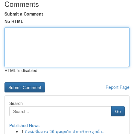
Comments
Submit a Comment
No HTML
HTML is disabled
Report Page
Search
Go
Published News
1
ติดต่อทีมงาน วิธี พูดคุยกับ ฝ่ายบริการลูกค้า...