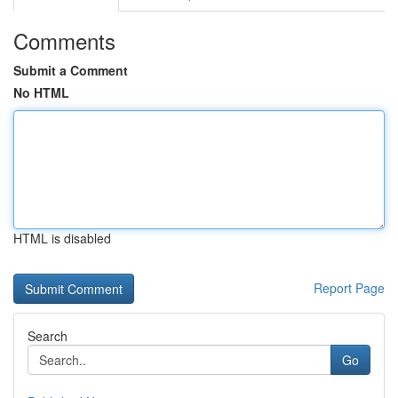
Comments
Submit a Comment
No HTML
HTML is disabled
Report Page
Search
Go