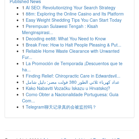
Published News
1
AI SEO: Revolutionizing Your Search Strategy
1
88m: Exploring the Online Casino and Its Platform
1
Easy Weight Shedding Tips You Can Start Today
1
Perempuan Sulawesi Tengah : Kisah
Menginspirasi...
1
Decoding ee88: What You Need to Know
1
Break Free: How to Halt People Pleasing & Put...
1
Reliable Home Waste Clearance with Unwanted
Fur...
1
La Promoción de Temporada ¡Descuentos que te
ha...
1
Finding Relief: Chiropractic Care in Edwardsvil...
1
عداد كهرباء ثلاثي الطور 380 فولت مصر: دليل شامل
1
Kako Nabaviti Vozačku Iskazu u Hrvatskoj?
1
Como Obter a Nacionalidade Portuguesa: Guia
Com...
1
Telegram聊天记录真的会被监控吗？