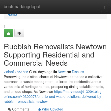
Home
bookmarkingdepot
Togg
navi
Home
1
Rubbish Removalists Newtown
Supporting Residential and
Commercial Needs
violanflx753725
56 days ago
News
Discuss
Preserving the distinct charm of Newtown demands a collective
approach to waste management, offered the residential area's
varied mix of heritage homes, prospering dining establishments,
and unique shops. As Newtown
https://marvinueoj413204.blog-
ezine.com/42300273/end-to-end-waste-solutions-delivered-by-
rubbish-removalists-newtown
Comments
Who Upvoted