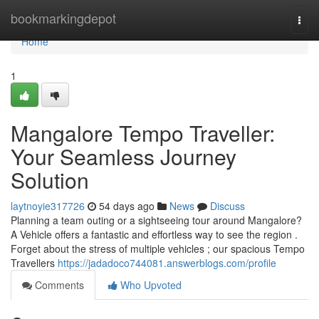
Home
bookmarkingdepot
Togg
navi
Home
1
Mangalore Tempo Traveller:
Your Seamless Journey
Solution
laytnoyie317726
54 days ago
News
Discuss
Planning a team outing or a sightseeing tour around Mangalore?
A Vehicle offers a fantastic and effortless way to see the region .
Forget about the stress of multiple vehicles ; our spacious Tempo
Travellers
https://jadadoco744081.answerblogs.com/profile
Comments
Who Upvoted