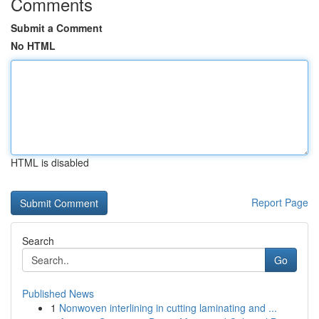
Comments
Submit a Comment
No HTML
HTML is disabled
Report Page
Search
Go
Published News
1
Nonwoven interlining in cutting laminating and ...