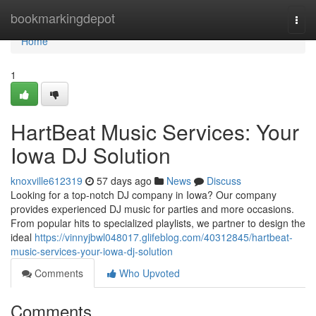
Home
bookmarkingdepot
Togg
navi
Home
1
HartBeat Music Services: Your
Iowa DJ Solution
knoxville612319
57 days ago
News
Discuss
Looking for a top-notch DJ company in Iowa? Our company
provides experienced DJ music for parties and more occasions.
From popular hits to specialized playlists, we partner to design the
ideal
https://vinnyjbwl048017.glifeblog.com/40312845/hartbeat-
music-services-your-iowa-dj-solution
Comments
Who Upvoted
Comments