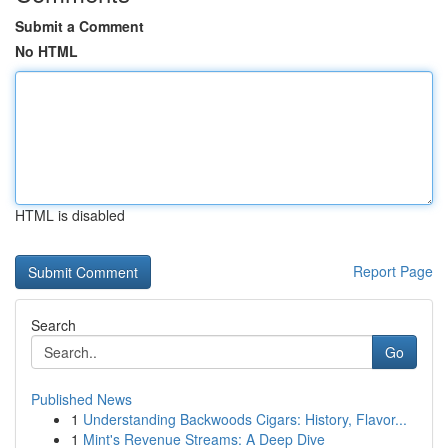
Submit a Comment
No HTML
HTML is disabled
Report Page
Search
Go
Published News
1
Understanding Backwoods Cigars: History, Flavor...
1
Mint's Revenue Streams: A Deep Dive