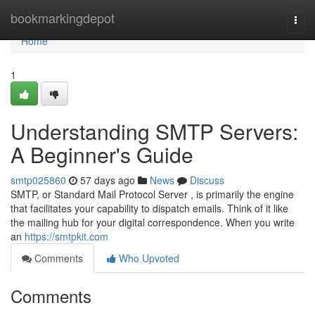
Home
bookmarkingdepot
Togg
navi
Home
1
Understanding SMTP Servers:
A Beginner's Guide
smtp025860
57 days ago
News
Discuss
SMTP, or Standard Mail Protocol Server , is primarily the engine
that facilitates your capability to dispatch emails. Think of it like
the mailing hub for your digital correspondence. When you write
an
https://smtpkit.com
Comments
Who Upvoted
Comments