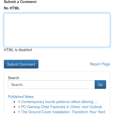
Submit a Comment
No HTML
HTML is disabled
Report Page
Search
Go
Published News
1
Contemporary tourist patterns reflect altering ...
1
PC Gaming Chair Factories in China: next Outlook
1
The Ground Cover Installation: Transform Your Yard