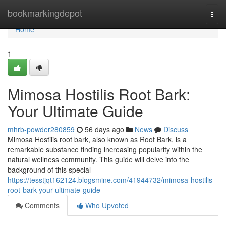
Home
bookmarkingdepot
Togg
navi
Home
1
Mimosa Hostilis Root Bark:
Your Ultimate Guide
mhrb-powder280859
56 days ago
News
Discuss
Mimosa Hostilis root bark, also known as Root Bark, is a
remarkable substance finding increasing popularity within the
natural wellness community. This guide will delve into the
background of this special
https://tesstjqt162124.blogsmine.com/41944732/mimosa-hostilis-
root-bark-your-ultimate-guide
Comments
Who Upvoted