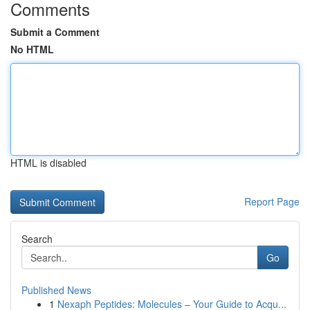
Comments
Submit a Comment
No HTML
HTML is disabled
Report Page
Search
Go
Published News
1
Nexaph Peptides: Molecules – Your Guide to Acqu...