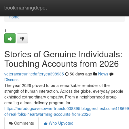
Home
bookmarkingdepot
Home
1
Stories of Genuine Individuals:
Touching Accounts from 2026
veteransreunitedafteryea398985
56 days ago
News
Discuss
The year 2026 proved to be a remarkable reminder of the
strength of human interaction. Across the globe, everyday people
exhibited extraordinary empathy. From a neighborhood group
creating a feast delivery program for
https://herodogsavesownertruesto038395.bloggerchest.com/418699
of-real-folks-heartwarming-accounts-from-2026
Comments
Who Upvoted