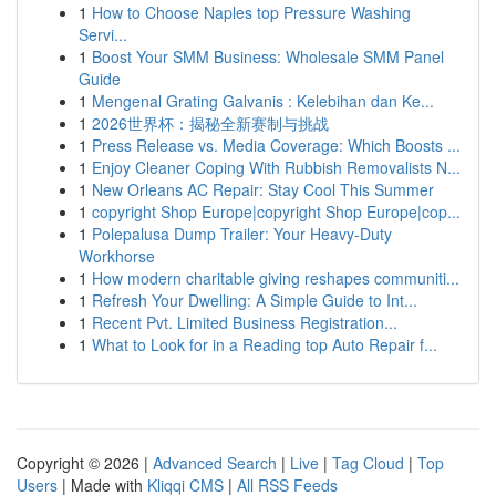
1
How to Choose Naples top Pressure Washing
Servi...
1
Boost Your SMM Business: Wholesale SMM Panel
Guide
1
Mengenal Grating Galvanis : Kelebihan dan Ke...
1
2026世界杯：揭秘全新赛制与挑战
1
Press Release vs. Media Coverage: Which Boosts ...
1
Enjoy Cleaner Coping With Rubbish Removalists N...
1
New Orleans AC Repair: Stay Cool This Summer
1
copyright Shop Europe|copyright Shop Europe|cop...
1
Polepalusa Dump Trailer: Your Heavy-Duty
Workhorse
1
How modern charitable giving reshapes communiti...
1
Refresh Your Dwelling: A Simple Guide to Int...
1
Recent Pvt. Limited Business Registration...
1
What to Look for in a Reading top Auto Repair f...
Copyright © 2026 |
Advanced Search
|
Live
|
Tag Cloud
|
Top
Users
| Made with
Kliqqi CMS
|
All RSS Feeds