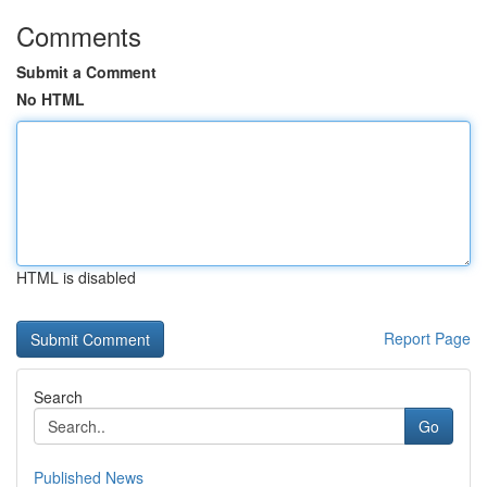
Comments
Submit a Comment
No HTML
HTML is disabled
Report Page
Search
Go
Published News