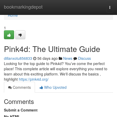
Home
bookmarkingdepot
Togg
navi
Home
1
Pink4d: The Ultimate Guide
dillanxotu856833
56 days ago
News
Discuss
Looking for the top guide to Pink4d? You’ve come the perfect
place! This complete article will explore everything you need to
learn about this exciting platform. We'll discuss the basics ,
highlight
https://pink4d.org/
Comments
Who Upvoted
Comments
Submit a Comment
No HTML