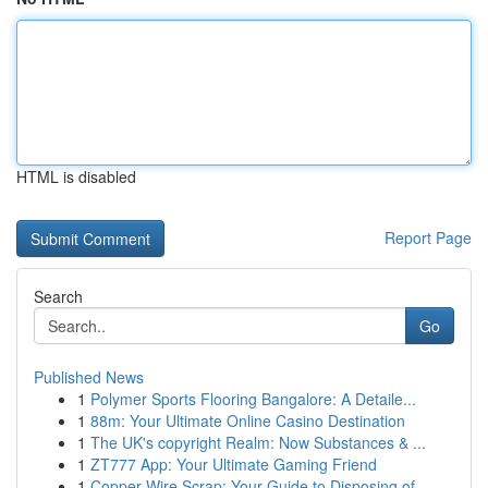
HTML is disabled
Report Page
Search
Go
Published News
1
Polymer Sports Flooring Bangalore: A Detaile...
1
88m: Your Ultimate Online Casino Destination
1
The UK's copyright Realm: Now Substances & ...
1
ZT777 App: Your Ultimate Gaming Friend
1
Copper Wire Scrap: Your Guide to Disposing of ...