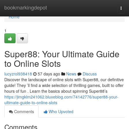
Home
bookmarkingdepot
Togg
navi
Home
1
Super88: Your Ultimate Guide
to Online Slots
lucyzrol938418
57 days ago
News
Discuss
Discover the landscape of online slots with Super88, our definitive
guide! They ’ll find a wide selection of thrilling games, built to offer
hours of fun . Learn the basics about spinning Super88’s
https://jimgklm241062.bluxeblog.com/74142776/super88-your-
ultimate-guide-to-online-slots
Comments
Who Upvoted
Comments