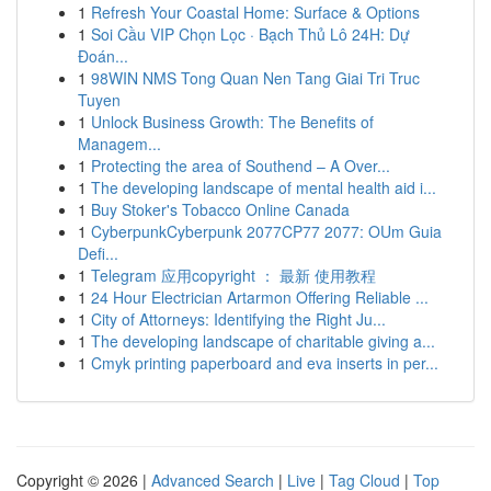
1
Refresh Your Coastal Home: Surface & Options
1
Soi Cầu VIP Chọn Lọc · Bạch Thủ Lô 24H: Dự
Đoán...
1
98WIN NMS Tong Quan Nen Tang Giai Tri Truc
Tuyen
1
Unlock Business Growth: The Benefits of
Managem...
1
Protecting the area of Southend – A Over...
1
The developing landscape of mental health aid i...
1
Buy Stoker's Tobacco Online Canada
1
CyberpunkCyberpunk 2077CP77 2077: OUm Guia
Defi...
1
Telegram 应用copyright ： 最新 使用教程
1
24 Hour Electrician Artarmon Offering Reliable ...
1
City of Attorneys: Identifying the Right Ju...
1
The developing landscape of charitable giving a...
1
Cmyk printing paperboard and eva inserts in per...
Copyright © 2026 |
Advanced Search
|
Live
|
Tag Cloud
|
Top