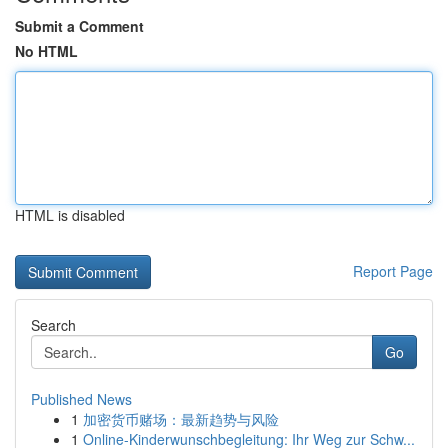
Submit a Comment
No HTML
HTML is disabled
Report Page
Search
Go
Published News
1
加密货币赌场：最新趋势与风险
1
Online-Kinderwunschbegleitung: Ihr Weg zur Schw...