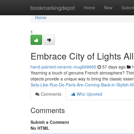
Home
bookmarkingdepot
Home
New
Submi
Home
1
Embrace City of Lights Al
hand-painted-ceramic-mug668665
57 days ago
Yearning a touch of genuine French atmosphere? Think
objects provide a unique way to bring the classic essen
Sets-Like-Rue-De-Paris-Are-Coming-Back-in-Stylish-K
Comments
Who Upvoted
Comments
Submit a Comment
No HTML