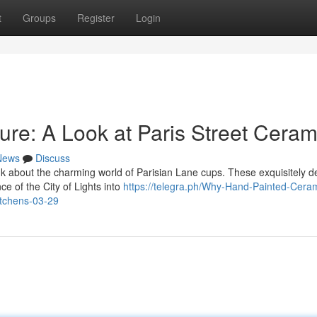
t
Groups
Register
Login
lure: A Look at Paris Street Ceram
News
Discuss
 about the charming world of Parisian Lane cups. These exquisitely d
ce of the City of Lights into
https://telegra.ph/Why-Hand-Painted-Cera
itchens-03-29