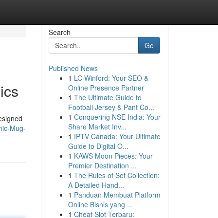
Search
Go
Published News
1
LC Winford: Your SEO &
ics
Online Presence Partner
1
The Ultimate Guide to
Football Jersey & Pant Co...
1
Conquering NSE India: Your
esigned
Share Market Inv...
mic-Mug-
1
IPTV Canada: Your Ultimate
Guide to Digital O...
1
KAWS Moon Pieces: Your
Premier Destination ...
1
The Rules of Set Collection:
A Detailed Hand...
1
Panduan Membuat Platform
Online Bisnis yang ...
1
Cheat Slot Terbaru: