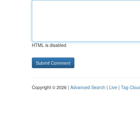
HTML is disabled
Copyright © 2026 |
Advanced Search
|
Live
|
Tag Clou