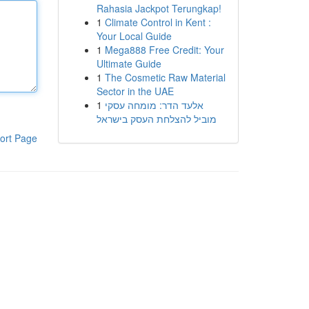
Rahasia Jackpot Terungkap!
1
Climate Control in Kent :
Your Local Guide
1
Mega888 Free Credit: Your
Ultimate Guide
1
The Cosmetic Raw Material
Sector in the UAE
1
אלעד הדר: מומחה עסקי
מוביל להצלחת העסק בישראל
ort Page