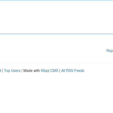
Rep
d
|
Top Users
| Made with
Kliqqi CMS
|
All RSS Feeds