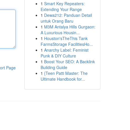
1
Smart Key Repeaters:
Extending Your Range
1
Dewa212: Panduan Detail
untuk Orang Baru
1
M3M Antalya Hills Gurgaon:
A Luxurious Housin...
1
Houston'sTheThis Tank
FarmsStorage FacilitiesHo...
1
Anarchy Label: Feminist
Punk & DIY Culture
1
Boost Your SEO: A Backlink
Building Guide
ort Page
1
{Teen Patti Master: The
Ultimate Handbook for...