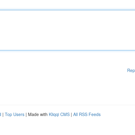
Rep
d
|
Top Users
| Made with
Kliqqi CMS
|
All RSS Feeds