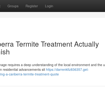
t
Groups
Register
Login
erra Termite Treatment Actually
nish
amage requires a deep understanding of the local environment and the 
ban residential advancements sit
https://darrenkfiz836357.get-
ng-a-canberra-termite-treatment-quote