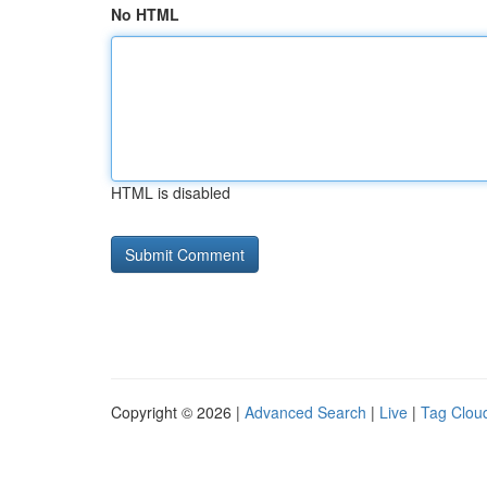
No HTML
HTML is disabled
Copyright © 2026 |
Advanced Search
|
Live
|
Tag Clou