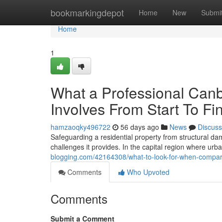
Home
bookmarkingdepot
Home
New
Submi
Home
1
What a Professional Canb
Involves From Start To Fi
hamzaoqky496722
56 days ago
News
Discuss
Safeguarding a residential property from structural d
challenges it provides. In the capital region where ur
blogging.com/42164308/what-to-look-for-when-compari
Comments
Who Upvoted
Comments
Submit a Comment