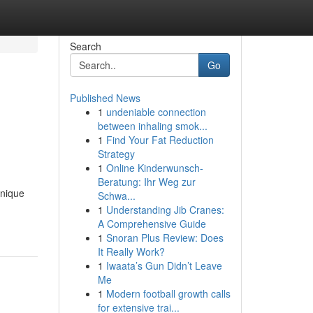
Search
Go
Published News
1
undeniable connection
between inhaling smok...
1
Find Your Fat Reduction
Strategy
1
Online Kinderwunsch-
Beratung: Ihr Weg zur
unique
Schwa...
1
Understanding Jib Cranes:
A Comprehensive Guide
1
Snoran Plus Review: Does
It Really Work?
1
Iwaata’s Gun Didn’t Leave
Me
1
Modern football growth calls
for extensive trai...