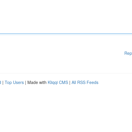
Rep
d
|
Top Users
| Made with
Kliqqi CMS
|
All RSS Feeds