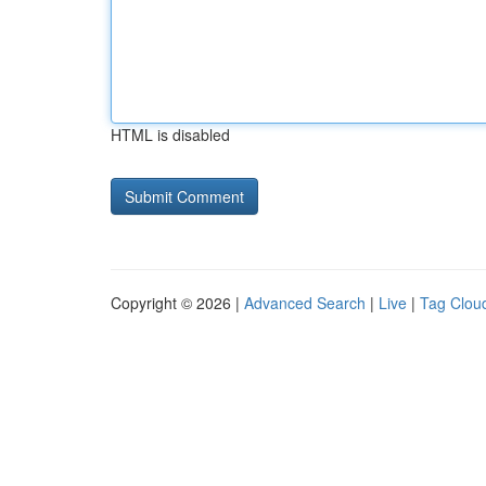
HTML is disabled
Copyright © 2026 |
Advanced Search
|
Live
|
Tag Clou