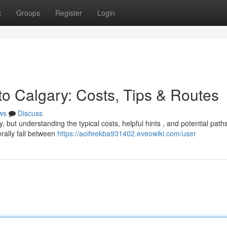
t
Groups
Register
Login
to Calgary: Costs, Tips & Routes
ws
Discuss
, but understanding the typical costs, helpful hints , and potential path
rally fall between
https://aoifeekba931402.eveowiki.com/user