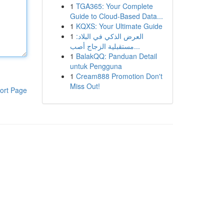
1
TGA365: Your Complete
Guide to Cloud-Based Data...
1
KQXS: Your Ultimate Guide
1
العرض الذكي في البلاد:
مستقبلية الزجاج أصب...
1
BalakQQ: Panduan Detail
untuk Pengguna
1
Cream888 Promotion Don't
Miss Out!
ort Page