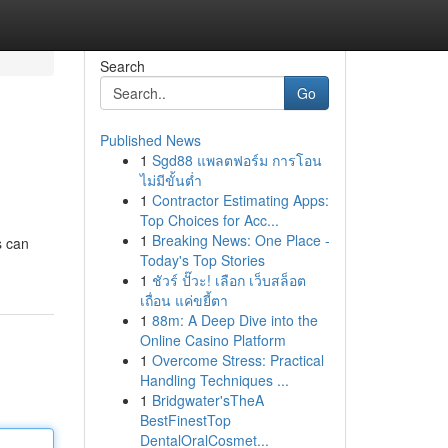
Search
Go
Published News
1
Sgd88 แพลตฟอร์ม การโอน
ไม่มีขั้นต่ำ
1
Contractor Estimating Apps:
Top Choices for Acc...
1
Breaking News: One Place -
s can
Today's Top Stories
1
ชัวร์ ปั๊วะ! เลือก เว็บสล็อต
เถื่อน แค่ขยี้ตา
1
88m: A Deep Dive into the
Online Casino Platform
1
Overcome Stress: Practical
Handling Techniques ...
1
Bridgwater'sTheA
BestFinestTop
DentalOralCosmet...