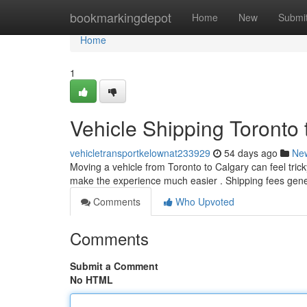
Home
bookmarkingdepot
Home
New
Submi
Home
1
Vehicle Shipping Toronto 
vehicletransportkelownat233929
54 days ago
Ne
Moving a vehicle from Toronto to Calgary can feel tricky
make the experience much easier . Shipping fees gene
Comments
Who Upvoted
Comments
Submit a Comment
No HTML