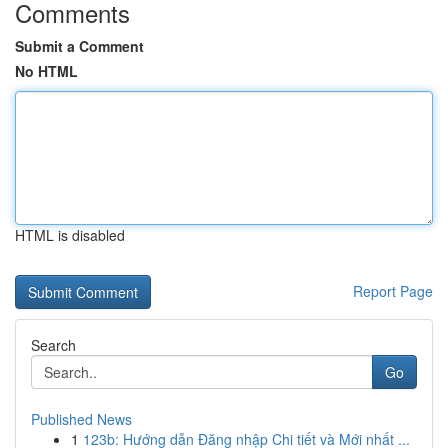
Comments
Submit a Comment
No HTML
HTML is disabled
Report Page
Search
Go
Published News
1
123b: Hướng dẫn Đăng nhập Chi tiết và Mới nhất ...