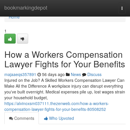
Home
bookmarkingdepot
Togg
navi
Home
1
How a Workers Compensation
Lawyer Fights for Your Benefits
majaaeqs357891
56 days ago
News
Discuss
Injured on the Job? A Skilled Workers Compensation Lawyer Can
Make All the Difference A workplace injury can disrupt everything
you've built overnight. Medical expenses pile up, lost wages strain
your household budget,
https://alvinoxsm037111.thezenweb.com/how-a-workers-
compensation-lawyer-fights-for-your-benefits-80508252
Comments
Who Upvoted